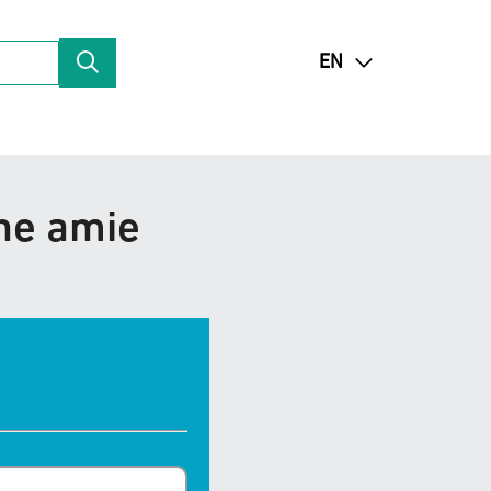
EN
une amie