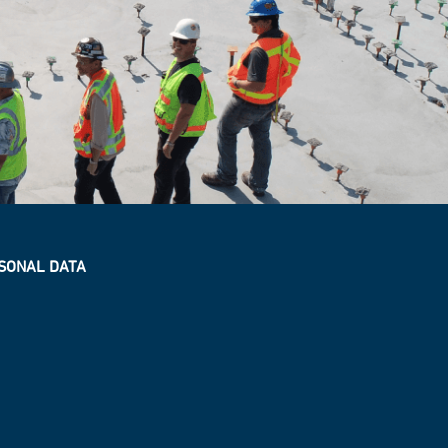
SONAL DATA