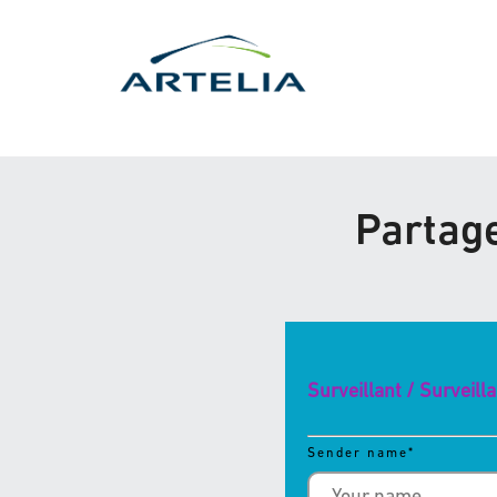
Partage
Surveillant / Surveill
Sender name
*