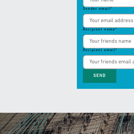
Sender email
*
Recipient name
*
Recipient email
*
SEND