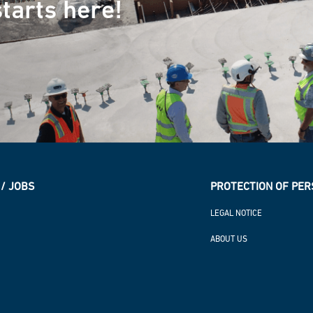
tarts here!
/ JOBS
PROTECTION OF PER
LEGAL NOTICE
ABOUT US