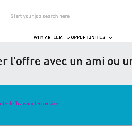
WHY ARTELIA
OPPORTUNITIES
r l'offre avec un ami ou 
ante de Travaux ferroviaire