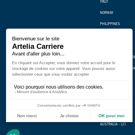
ITALY
NORWAY
PHILIPPINES
SPAIN
THAILAND
UNITED KINGDOM ART
UNITED KINGDOM PIC
VIETNAM
BURUNDI
RWANDA
BELGIUM
AUSTRALIA - LCI