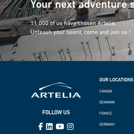
Your next adventure s
11 000 of us have chosen Artelia.
Unleash your talent, come and join us !
OUR LOCATIONS 
CANADA
DENMARK
FOLLOW US
FRANCE
GERMANY