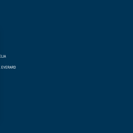
ELIA
K EVERARD