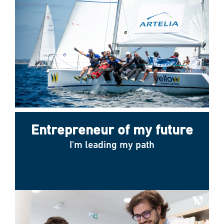
Entrepreneur of my future
I'm leading my path