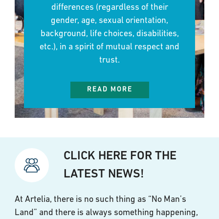
differences (regardless of their
gender, age, sexual orientation,
background, life choices, disabilities,
etc.), in a spirit of mutual respect and
trust.
READ MORE
CLICK HERE FOR THE
LATEST NEWS!
At Artelia, there is no such thing as “No Man’s
Land” and there is always something happening,