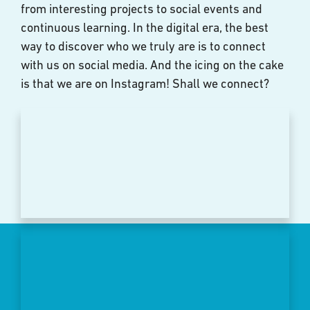
from interesting projects to social events and
continuous learning. In the digital era, the best
way to discover who we truly are is to connect
with us on social media. And the icing on the cake
is that we are on Instagram! Shall we connect?