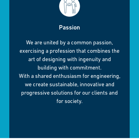
Passion
We are united by a common passion,
exercising a profession that combines the
art of designing with ingenuity and
building with commitment.
With a shared enthusiasm for engineering,
we create sustainable, innovative and
progressive solutions for our clients and
for society.