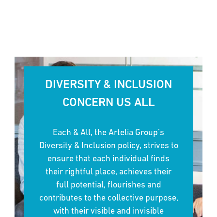
DIVERSITY & INCLUSION
CONCERN US ALL
Each & All, the Artelia Group’s
Diversity & Inclusion policy, strives to
ensure that each individual finds
their rightful place, achieves their
full potential, flourishes and
contributes to the collective purpose,
with their visible and invisible