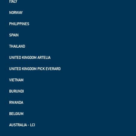
ITALY
NORWAY
PHILIPPINES
SPAIN
THAILAND
UNITED KINGDOM ARTELIA
UNITED KINGDOM PICK EVERARD
VIETNAM
BURUNDI
RWANDA
BELGIUM
AUSTRALIA - LCI