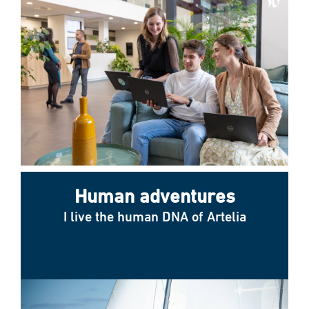
Human adventures
I live the human DNA of Artelia