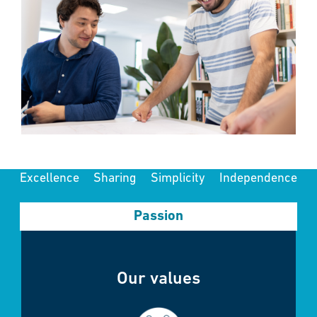
Excellence
Sharing
Simplicity
Independence
Passion
Our values