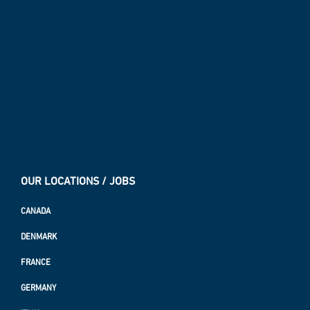
OUR LOCATIONS / JOBS
CANADA
DENMARK
FRANCE
GERMANY