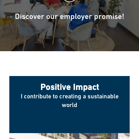
Discover our employer promise!
Positive Impact
I contribute to creating a sustainable
world