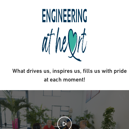
What drives us, inspires us, fills us with pride
at each moment!