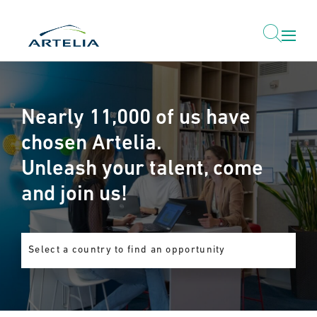
Nearly 11,000 of us have
chosen Artelia.
Unleash your talent, come
and join us!